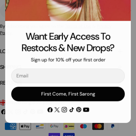
Email
By subscribing you agree to the
Terms of Use
&
Privacy
Policy.
Want Early Access To
Restocks & New Drops?
LOS
Sign up for 10% off your first order
SHIPPING
Email
RETURNS
First Come, First Sarong
C
United Kingdom (GBP £)
Facebook
X
Instagram
TikTok
Pinterest
YouTube
o
Facebook
X
Instagram
TikTok
Pinterest
YouTube
(Twitter)
(Twitter)
u
Payment
n
methods