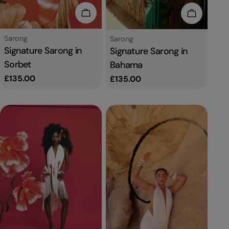
Add To Cart
Add To C
Type:
Sarong
Type:
Sarong
Signature Sarong in
Signature Sarong in
Sorbet
Bahama
Regular
£135.00
Regular
£135.00
price
price