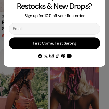
Restocks & New Drops?
Choose Options
Add To C
Sign up for 10% off your first order
Type:
Swimwear
Type:
Sarong
Rio Bikini Bottom in
Signature Sarong in
Email
Sorbet
Samba
£30.00
£42.00
Regular
£135.00
Sale
Regular
price
price
price
First Come, First Sarong
Facebook
X
Instagram
TikTok
Pinterest
YouTube
(Twitter)