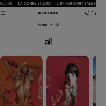
Skip
IVE
LA OCHRE STUDIO
SUMMER SWIM SALE NOW LIVE
to
content
Cart
Home
all
C
all
o
l
l
e
c