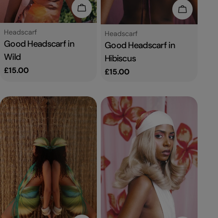
Add To Cart
Add To C
Type:
Headscarf
Type:
Headscarf
Good Headscarf in
Good Headscarf in
Wild
Hibiscus
Regular
£15.00
Regular
£15.00
price
price