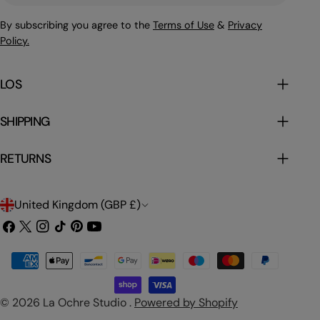
By subscribing you agree to the
Terms of Use
&
Privacy
Policy.
LOS
SHIPPING
RETURNS
C
United Kingdom (GBP £)
o
Facebook
X
Instagram
TikTok
Pinterest
YouTube
(Twitter)
u
Payment
n
methods
t
© 2026
La Ochre Studio
.
Powered by Shopify