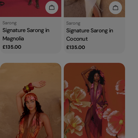
Add To Cart
Add To C
Type:
Sarong
Type:
Sarong
Signature Sarong in
Signature Sarong in
Magnolia
Coconut
Regular
£135.00
Regular
£135.00
price
price