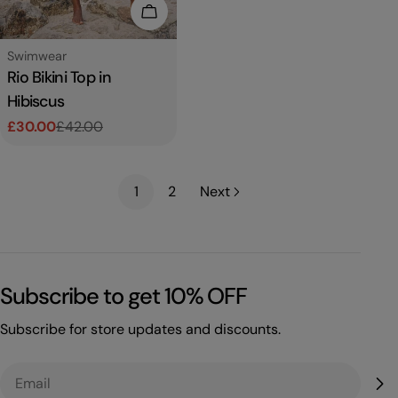
Choose Options
Type:
Swimwear
Rio Bikini Top in
Hibiscus
£30.00
£42.00
Sale
Regular
price
price
1
2
Next
Subscribe to get 10% OFF
Subscribe for store updates and discounts.
Email