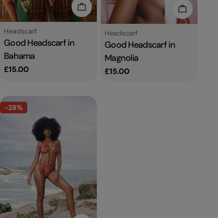
Add To Cart
Add To C
Type:
Headscarf
Type:
Headscarf
Good Headscarf in
Good Headscarf in
Bahama
Magnolia
Regular
£15.00
Regular
£15.00
price
price
-28%