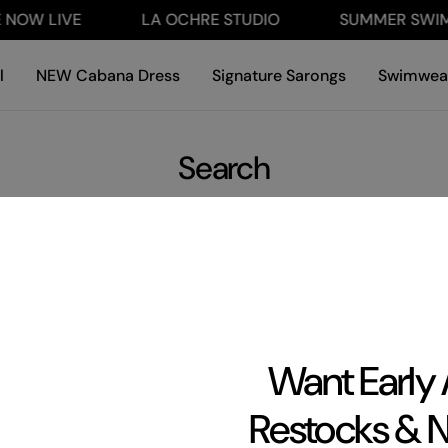
NOW LIVE
LA OCHRE STUDIO
SUMMER SWIM 
l
NEW Cabana Dress
Signature Sarongs
Swimwea
Search
Want Early
Restocks & 