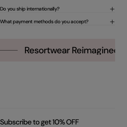
Do you ship internationally?
What payment methods do you accept?
Resortwear Reimagined
Subscribe to get 10% OFF