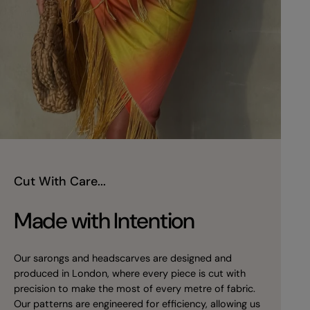
Cut With Care...
Made with Intention
Our sarongs and headscarves are designed and
produced in London, where every piece is cut with
precision to make the most of every metre of fabric.
Our patterns are engineered for efficiency, allowing us