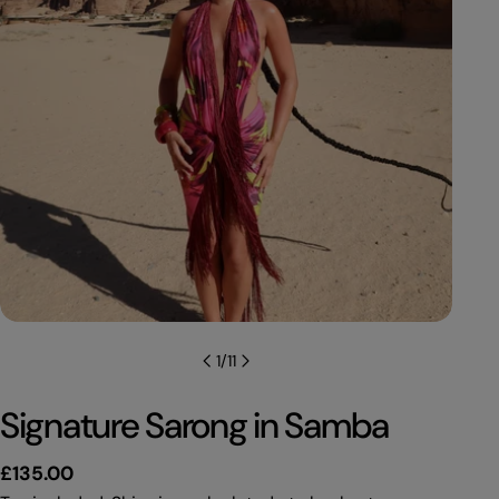
1
/
11
Signature Sarong in Samba
Regular
£135.00