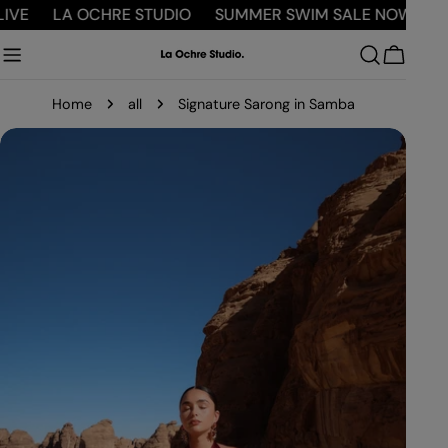
Skip
E
LA OCHRE STUDIO
SUMMER SWIM SALE NOW LIVE
to
content
Cart
Home
all
Signature Sarong in Samba
Skip
to
product
information
Open media 0 in modal