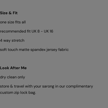
Size & Fit
one size fits all
Ask a question
recommended fit UK 8 - UK 16
Your
4 way stretch
name
soft touch matte spandex jersey fabric
Your
email
Share this product
Your
Look After Me
phone
Copy
Share
dry clean only
Your
Share
Share
Pin
message
store & travel with your sarong in our complimentary
on
on
on
Facebook
X
Pinterest
custom zip lock bag.
The fields marked * are required.