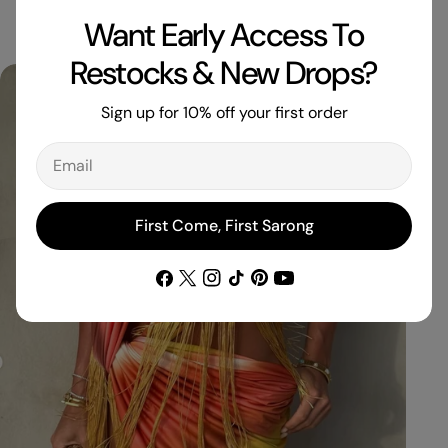
Want Early Access To
Restocks & New Drops?
Sign up for 10% off your first order
Email
First Come, First Sarong
Facebook
X
Instagram
TikTok
Pinterest
YouTube
(Twitter)