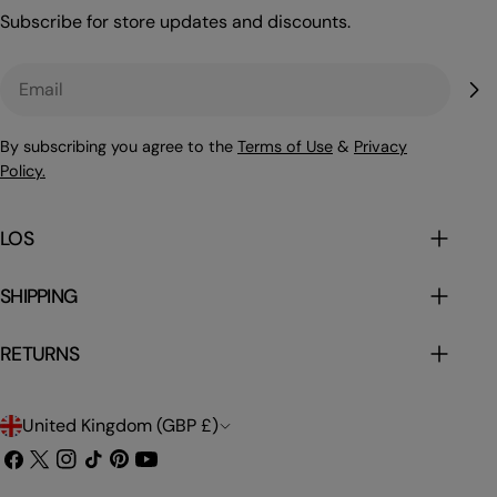
Subscribe for store updates and discounts.
Email
By subscribing you agree to the
Terms of Use
&
Privacy
Policy.
LOS
SHIPPING
RETURNS
C
United Kingdom (GBP £)
o
Facebook
X
Instagram
TikTok
Pinterest
YouTube
(Twitter)