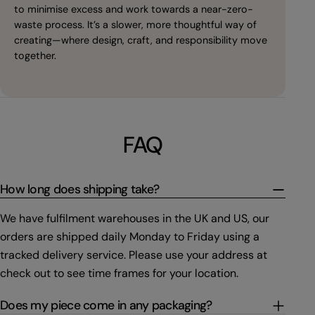
to minimise excess and work towards a near-zero-
waste process. It’s a slower, more thoughtful way of
creating—where design, craft, and responsibility move
together.
FAQ
How long does shipping take?
We have fulfilment warehouses in the UK and US, our
orders are shipped daily Monday to Friday using a
tracked delivery service. Please use your address at
check out to see time frames for your location.
Does my piece come in any packaging?