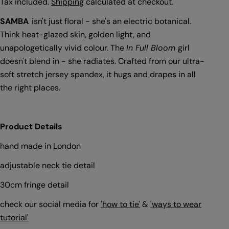
price
Tax included.
Shipping
calculated at checkout.
SAMBA
isn't just floral - she's an electric botanical.
Think heat-glazed skin, golden light, and
unapologetically vivid colour. The
In Full Bloom
girl
doesn't blend in - she radiates. Crafted from our ultra-
soft stretch jersey spandex, it hugs and drapes in all
the right places.
Product Details
hand made in London
adjustable neck tie detail
30cm fringe detail
check our social media for
'how to tie'
&
'ways to wear
tutorial'