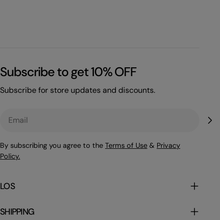
Subscribe to get 10% OFF
Subscribe for store updates and discounts.
Email
By subscribing you agree to the
Terms of Use
&
Privacy
Policy.
LOS
SHIPPING