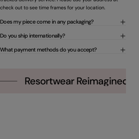
check out to see time frames for your location.
Does my piece come in any packaging?
Do you ship internationally?
What payment methods do you accept?
Resortwear Reimagined