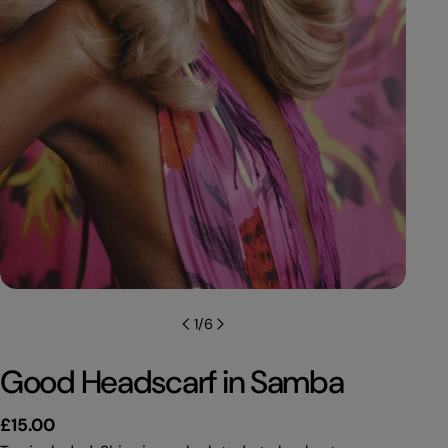
1
/
6
Good Headscarf in Samba
Regular
£15.00