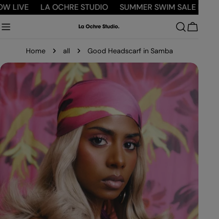
Skip
LIVE
LA OCHRE STUDIO
SUMMER SWIM SALE NOW LI
to
content
Cart
Home
all
Good Headscarf in Samba
Skip
to
product
information
Open
Open media 0 in modal