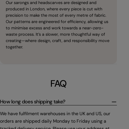
Our sarongs and headscarves are designed and
produced in London, where every piece is cut with
precision to make the most of every metre of fabric.
Our patterns are engineered for efficiency, allowing us
to minimise excess and work towards a near-zero-
waste process. It’s a slower, more thoughtful way of
creating—where design, craft, and responsibility move
together.
FAQ
How long does shipping take?
We have fulfilment warehouses in the UK and US, our
orders are shipped daily Monday to Friday using a
tracked delivery service. Please use your address at