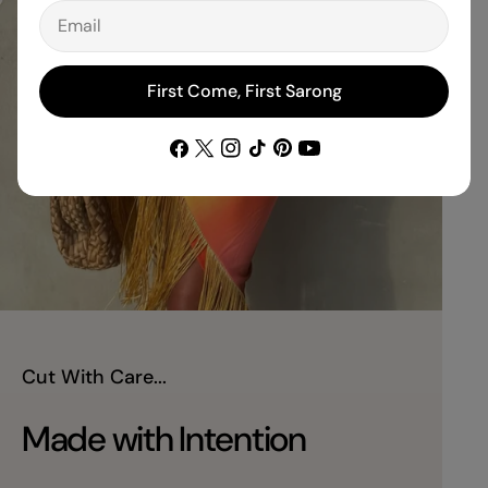
Email
First Come, First Sarong
Facebook
X
Instagram
TikTok
Pinterest
YouTube
(Twitter)
Cut With Care...
Made with Intention