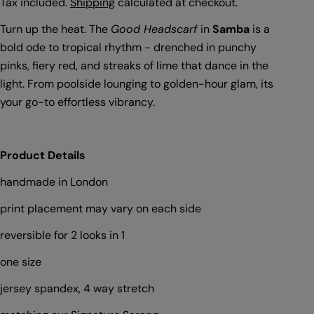
price
Tax included.
Shipping
calculated at checkout.
Turn up the heat. The
Good Headscarf
in
Samba
is a
bold ode to tropical rhythm - drenched in punchy
pinks, fiery red, and streaks of lime that dance in the
light. From poolside lounging to golden-hour glam, its
your go-to effortless vibrancy.
Product Details
handmade in London
print placement may vary on each side
reversible for 2 looks in 1
one size
Ask a question
jersey spandex, 4 way stretch
Your
name