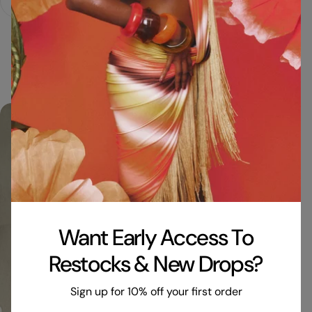
Fast Shipping
Made in London
Print pl
Zero Waste...
Want Early Access To
Restocks & New Drops?
Sign up for 10% off your first order